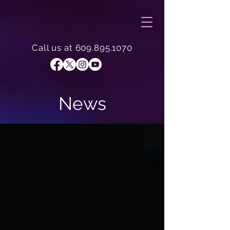
Call us at
609.895.1070
News