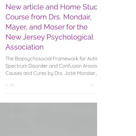
Feb 4
New article and Home Study
Course from Drs. Mondair,
Mayer, and Moser for the
New Jersey Psychological
Association
The Biopsychosocial Framework for Autism
Spectrum Disorder and Confusion Around
Causes and Cures by Drs. Jotie Mondair,
Rosemarie Moser, and Bridget Mayer.
“Longstanding discourse surrounding
autism spectrum disorder (ASD) has again
become the topic of public discussion
following remarks from the Secretary of