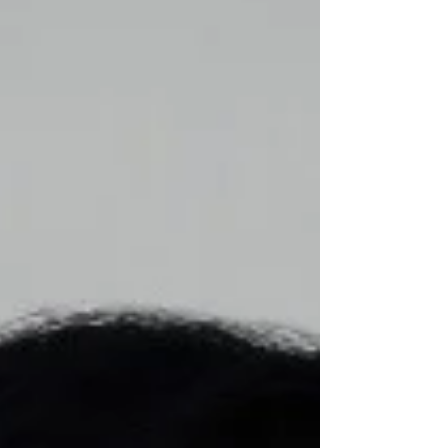
Health and Human Services, Robert F.
Kennedy Jr., that referenced finding the
"cause" and developing a "cure" for this
multifaceted neurodevelopmental
condition (Autis