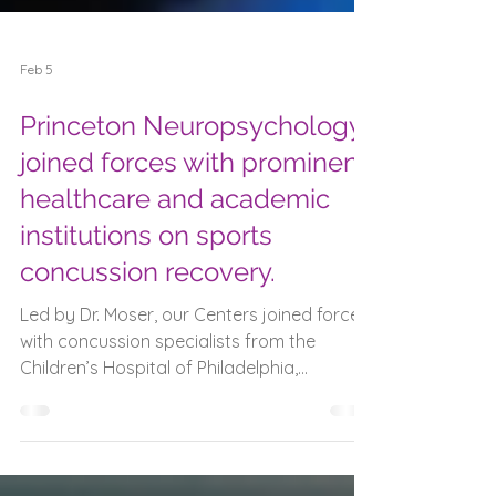
Feb 5
Princeton Neuropsychology
joined forces with prominent
healthcare and academic
institutions on sports
concussion recovery.
Led by Dr. Moser, our Centers joined forces
with concussion specialists from the
Children’s Hospital of Philadelphia,
University of Michigan, St. Joseph’s
University, and Widener University to
complete an important study on how