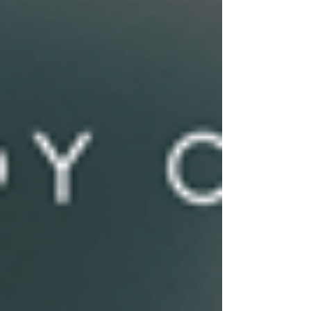
sports concussion health care specialists
make clinical decisions about concussion
recovery. The research study entitled A
Survey of Sports Concussion Specialists’
Clinical Criteria to Determine Concussion
Recovery will appear in the Archives of Clini