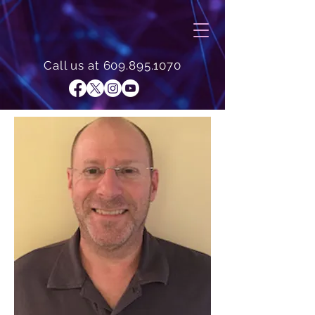
Call us at
609.895.1070