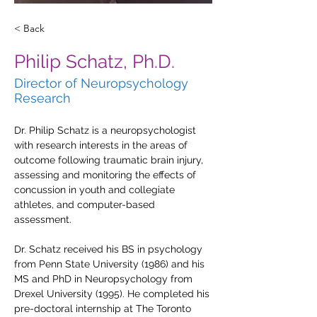
< Back
Philip Schatz, Ph.D.
Director of Neuropsychology
Research
Dr. Philip Schatz is a neuropsychologist 
with research interests in the areas of 
outcome following traumatic brain injury, 
assessing and monitoring the effects of 
concussion in youth and collegiate 
athletes, and computer-based 
assessment.
Dr. Schatz received his BS in psychology 
from Penn State University (1986) and his 
MS and PhD in Neuropsychology from 
Drexel University (1995). He completed his 
pre-doctoral internship at The Toronto 