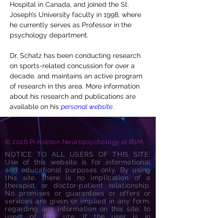
Hospital in Canada, and joined the St. 
Joseph’s University faculty in 1998, where 
he currently serves as Professor in the 
psychology department.
Dr. Schatz has been conducting research 
on sports-related concussion for over a 
decade, and maintains an active program 
of research in this area. More information 
about his research and publications are 
available on his 
personal website
.
© 2026 Princeton Neuropsychology at RSM.
NOTICE TO ALL USERS OF THIS SITE:
Use of this website is for informational
and educational purposes only. By using
this site, there is no implication of a
therapist or doctor-patient relationship.
No promises or guarantees or offers or
services are given or implied in any form,
regarding any information on this site, to
users of this site. If the user is in