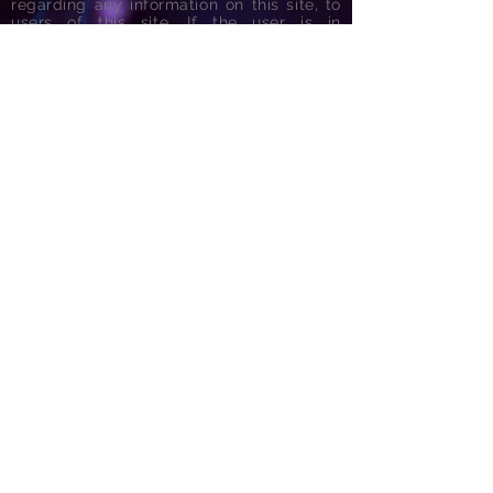
regarding any information on this site, to
users of this site. If the user is in
emergency need of services, he/she
should seek help from the nearest
emergency room.
Links to...
Form for General Patients
Form for Sports Concussion Patients
Form for Independent Evaluation/Examination
Form for Princeton University Students
Form for Hopewell Valley Regional School District
Form for Consent for Disclosure
100 Canal Pointe Boulevard, Suite 210