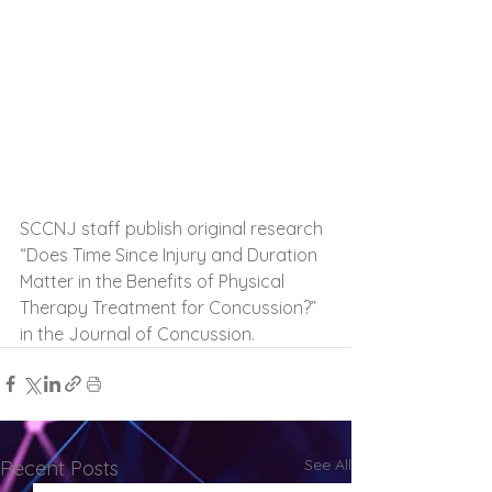
SCCNJ staff publish original research 
“Does Time Since Injury and Duration 
Matter in the Benefits of Physical 
Therapy Treatment for Concussion?” 
in the Journal of Concussion.
See All
Recent Posts