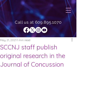
Call us at
609.895.1070
May 21, 2021
1 min read
SCCNJ staff publish
original research in the
Journal of Concussion