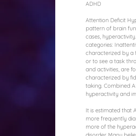
ADHD
Attention Deficit H
pattern of brain func
cases, hyperactivity.
categories: Inattent
characterized by a fa
or to see a task thr
and activities, are 
characterized by fidg
taking. Combined AD
hyperactivity and im
It is estimated that
more frequently di
more of the hyperac
disorder. Many belie