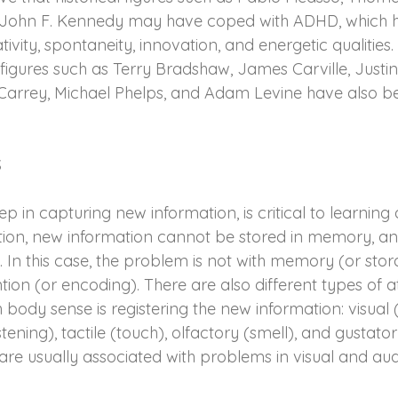
nd John F. Kennedy may have coped with ADHD, which h
ivity, spontaneity, innovation, and energetic qualities. 
gures such as Terry Bradshaw, James Carville, Justin
Carrey, Michael Phelps, and Adam Levine have also bee
S
 step in capturing new information, is critical to learni
ntion, new information cannot be stored in memory, a
 In this case, the problem is not with memory (or stor
ention (or encoding). There are also different types of a
ody sense is registering the new information: visual (s
tening), tactile (touch), olfactory (smell), and gustatory
re usually associated with problems in visual and audi