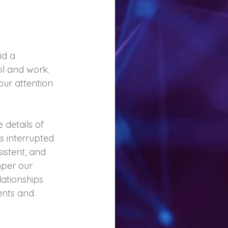
id a 
l and work. 
our attention 
details of 
s interrupted 
sistent, and 
mper our 
ationships 
ents and 