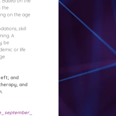
s. Based on the 
 the 
ing on the age 
tions, skill 
ning. A 
y be 
emic or life 
ge 
eft; and 
therapy, and 
. 
ne_september_