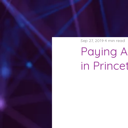
Sep 27, 2019
4 min read
Paying At
in Princ