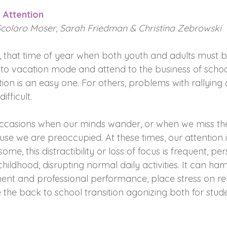
 Attention
Scolaro Moser, Sarah Friedman & Christina Zebrowski
, that time of year when both youth and adults must b
to vacation mode and attend to the business of schoo
tion is an easy one. For others, problems with rallying 
ifficult.
ccasions when our minds wander, or when we miss the 
se we are preoccupied. At these times, our attention i
ome, this distractibility or loss of focus is frequent, per
hildhood, disrupting normal daily activities. It can ha
t and professional performance, place stress on rel
the back to school transition agonizing both for stud