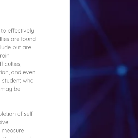
o effectively 
ies are found 
lude but are 
rain 
iculties, 
ion, and even 
a student who 
, may be 
etion of self- 
ive 
t measure 