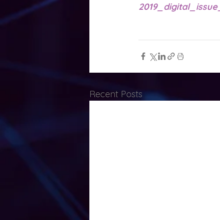
2019_digital_issue
Recent Posts