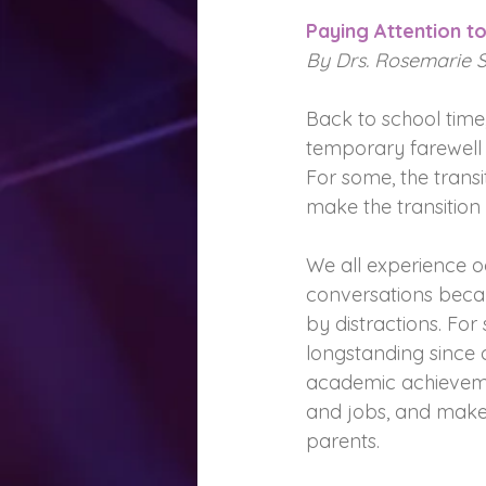
Paying Attention to
By Drs. Rosemarie 
Back to school time
temporary farewell 
For some, the transi
make the transition d
We all experience o
conversations becau
by distractions. For s
longstanding since c
academic achievemen
and jobs, and make 
parents.