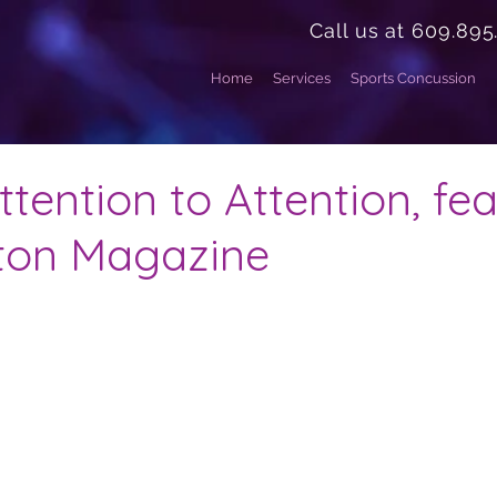
Call us at 609.895
Home
Services
Sports Concussion
tention to Attention, fe
eton Magazine