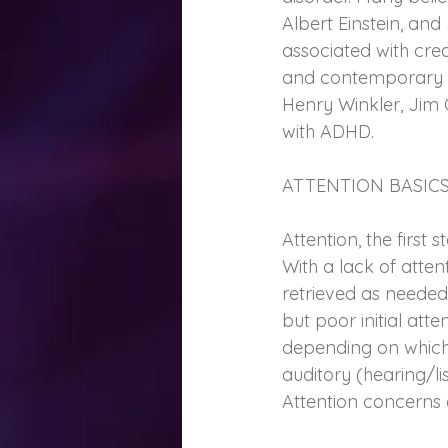
Albert Einstein, a
associated with creat
and contemporary fi
Henry Winkler, Jim 
with ADHD.
ATTENTION BASIC
Attention, the first
With a lack of atte
retrieved as needed.
but poor initial att
depending on which b
auditory (hearing/lis
Attention concerns a