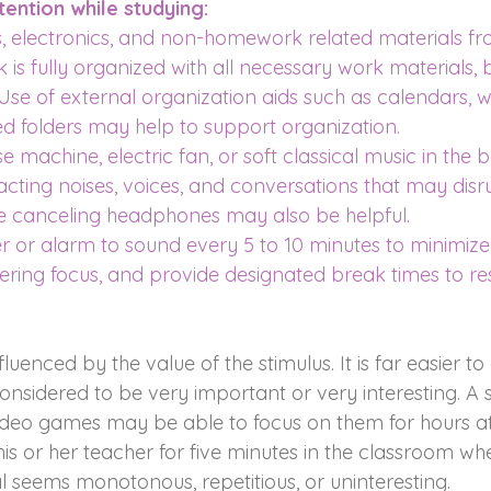
ention while studying:
electronics, and non-homework related materials fr
 is fully organized with all necessary work materials, b
Use of external organization aids such as calendars, w
ed folders may help to support organization.
e machine, electric fan, or soft classical music in the
acting noises, voices, and conversations that may disru
se canceling headphones may also be helpful.
r or alarm to sound every 5 to 10 minutes to minimiz
ing focus, and provide designated break times to res
nfluenced by the value of the stimulus. It is far easier to
considered to be very important or very interesting. A 
deo games may be able to focus on them for hours at 
is or her teacher for five minutes in the classroom wh
l seems monotonous, repetitious, or uninteresting.