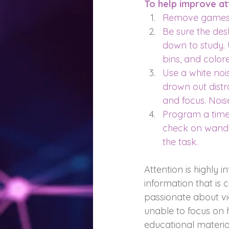
To help improve att
Remove games, 
Be sure the desk
down to study. 
bins, and color
Use a white nois
drown out distr
and focus. Noi
Program a time
check on wander
the task.
Attention is highly i
information that is 
passionate about vi
unable to focus on h
educational materia