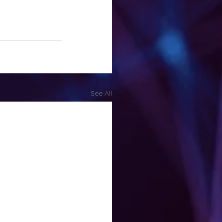
See All