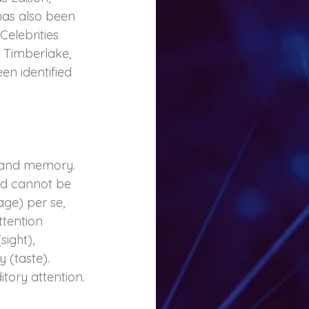
as also been 
Celebrities 
 Timberlake, 
n identified 
ng and memory. 
nd cannot be 
age) per se, 
ttention 
ight), 
 (taste). 
tory attention.