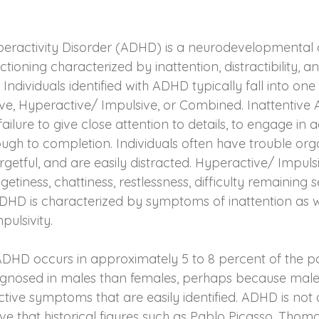
yperactivity Disorder (ADHD) is a neurodevelopmental d
tioning characterized by inattention, distractibility, a
 Individuals identified with ADHD typically fall into one
ive, Hyperactive/ Impulsive, or Combined. Inattentive 
ilure to give close attention to details, to engage in ac
ough to completion. Individuals often have trouble org
forgetful, and are easily distracted. Hyperactive/ Impul
etiness, chattiness, restlessness, difficulty remaining 
HD is characterized by symptoms of inattention as w
pulsivity.
 ADHD occurs in approximately 5 to 8 percent of the pop
agnosed in males than females, perhaps because males
tive symptoms that are easily identified. ADHD is not
ve that historical figures such as Pablo Picasso, Thoma