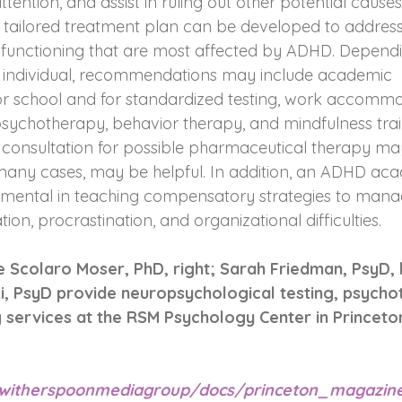
ttention, and assist in ruling out other potential cause
 a tailored treatment plan can be developed to address
of functioning that are most affected by ADHD. Depend
he individual, recommendations may include academic 
school and for standardized testing, work accommoda
 psychotherapy, behavior therapy, and mindfulness trai
 consultation for possible pharmaceutical therapy ma
many cases, may be helpful. In addition, an ADHD acad
umental in teaching compensatory strategies to mana
vation, procrastination, and organizational difficulties.
 Scolaro Moser, PhD, right; Sarah Friedman, PsyD, l
i, PsyD provide neuropsychological testing, psycho
services at the RSM Psychology Center in Princeton
m/witherspoonmediagroup/docs/princeton_magazi