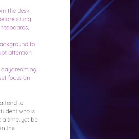
om the desk.
efore sitting 
hiteboards, 
 background to 
pt attention 
e daydreaming, 
et focus on 
 attend to 
student who is 
a time, yet be 
en the 