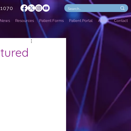
.1070
News
Resources
Patient Forms
Patient Portal
About
Contact
atured