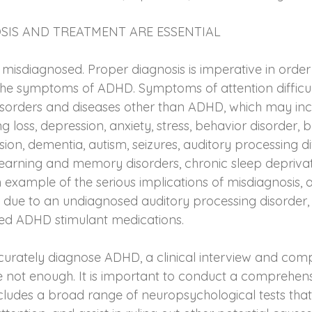
SIS AND TREATMENT ARE ESSENTIAL
isdiagnosed. Proper diagnosis is imperative in order t
he symptoms of ADHD. Symptoms of attention difficult
disorders and diseases other than ADHD, which may inc
ng loss, depression, anxiety, stress, behavior disorder, b
on, dementia, autism, seizures, auditory processing diff
earning and memory disorders, chronic sleep deprivat
 example of the serious implications of misdiagnosis, 
, due to an undiagnosed auditory processing disorder
bed ADHD stimulant medications.
curately diagnose ADHD, a clinical interview and compl
re not enough. It is important to conduct a comprehens
ncludes a broad range of neuropsychological tests tha