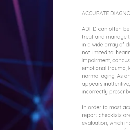
ACCURATE DIAGNO
ADHD can often be m
treat and manage t
in a wide array of 
not limited to: heari
impairment, concussi
emotional trauma, l
normal aging. As an
appears inattentive
incorrectly prescri
In order to most ac
report checklists a
evaluation, which i