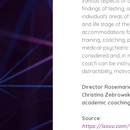
various aspects of a
findings of testing,
individual’s areas 
and life stage of t
accommodations for 
training, coaching,
medical-psychiatric
considered and, in 
coach can be instr
distractibility, moti
Director Rosemarie
Christina Zebrowsk
academic coaching 
Source: 
https://issuu.co