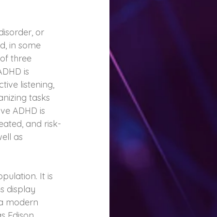
isorder, or 
nd, in some 
 of three 
ADHD is 
tive listening, 
anizing tasks 
sive ADHD is 
seated, and risk-
ell as 
ulation. It is 
 display 
 a modern 
s Edison, 